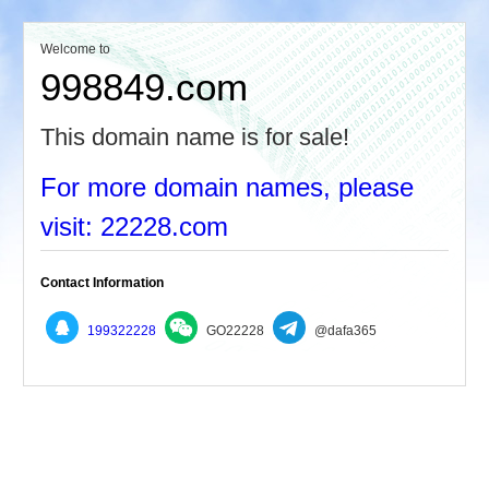
Welcome to
998849.com
This domain name is for sale!
For more domain names, please
visit: 22228.com
Contact Information
199322228
GO22228
@dafa365